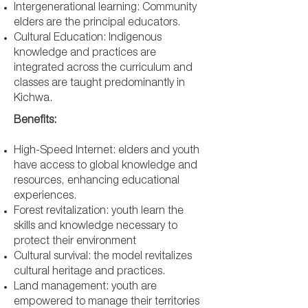
Intergenerational learning: Community
elders are the principal educators.
Cultural Education: Indigenous
knowledge and practices are
integrated across the curriculum and
classes are taught predominantly in
Kichwa.
Benefits:
High-Speed Internet: elders and youth
have access to global knowledge and
resources, enhancing educational
experiences.
Forest revitalization: youth learn the
skills and knowledge necessary to
protect their environment
Cultural survival: the model revitalizes
cultural heritage and practices.
Land management: youth are
empowered to manage their territories