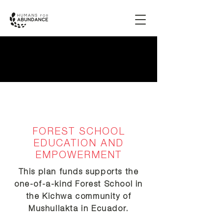
FOREST SCHOOL
EDUCATION AND
EMPOWERMENT
This plan funds supports the
one-of-a-kind Forest School in
the Kichwa community of
Mushullakta in Ecuador.