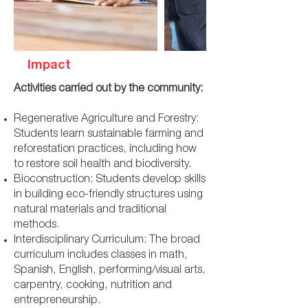
Impact
Activities carried out by the community:
Regenerative Agriculture and Forestry:
Students learn sustainable farming and
reforestation practices, including how
to restore soil health and biodiversity.
Bioconstruction: Students develop skills
in building eco-friendly structures using
natural materials and traditional
methods.
Interdisciplinary Curriculum: The broad
curriculum includes classes in math,
Spanish, English, performing/visual arts,
carpentry, cooking, nutrition and
entrepreneurship.