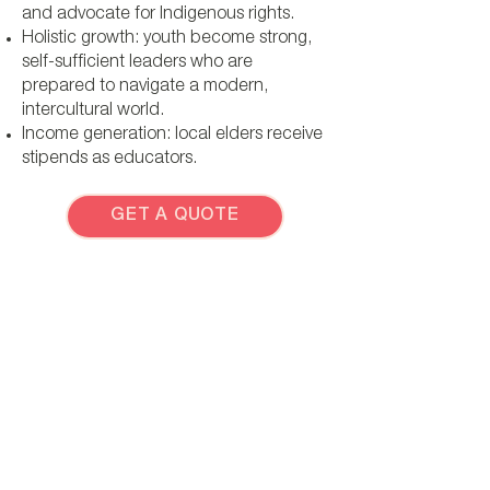
and advocate for Indigenous rights.
Holistic growth: youth become strong,
self-sufficient leaders who are
prepared to navigate a modern,
intercultural world.
Income generation: local elders receive
stipends as educators.
GET A QUOTE