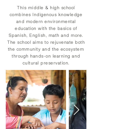
This middle & high school
combines Indigenous knowledge
and modern environmental
education with the basics of
Spanish, English, math and more.
The school aims to rejuvenate both
the community and the ecosystem
through hands-on learning and
cultural preservation.