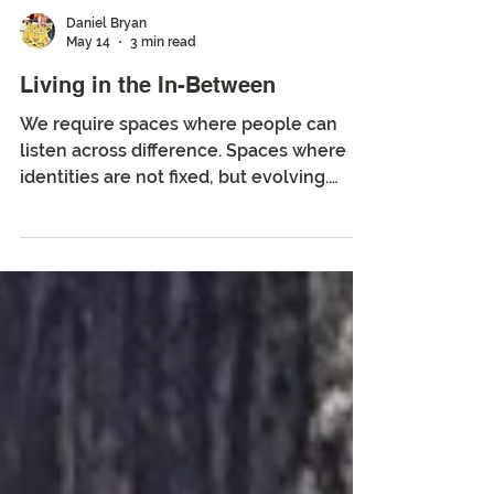
Daniel Bryan
May 14
3 min read
Living in the In-Between
We require spaces where people can
listen across difference. Spaces where
identities are not fixed, but evolving.
Spaces where creativity and memory can
meet. We need places where the in-
between can exist.