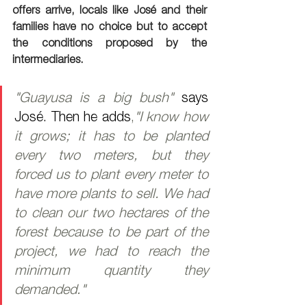
offers arrive, locals like José and their 
families have no choice but to accept 
the conditions proposed by the 
intermediaries.
"Guayusa is a big bush" 
says 
José. Then he adds
,
"I know how 
it grows; it has to be planted 
every two meters, but they 
forced us to plant every meter to 
have more plants to sell. We had 
to clean our two hectares of the 
forest because to be part of the 
project, we had to reach the 
minimum quantity they 
demanded."