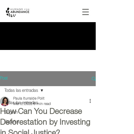
Post
Todas las entradas
Paula Iturralde Polit
Todas las entradas
Mar 5, 2022
6 min read
How Can You Decrease
English
Deforestation by Investing
Español
in Social Justice?