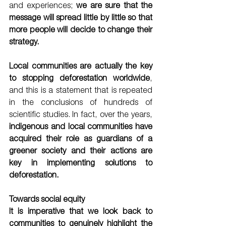
and experiences; 
we are sure that the 
message will spread little by little so that 
more people will decide to change their 
strategy. 
Local communities are actually the key 
to stopping deforestation worldwide
, 
and this is a statement that is repeated 
in the conclusions of hundreds of 
scientific studies. In fact, over the years,
indigenous and local communities have 
acquired their role as guardians of a 
greener society and their actions are 
key in implementing solutions to 
deforestation.
Towards social equity
It is imperative that we look back to 
communities to genuinely highlight the 