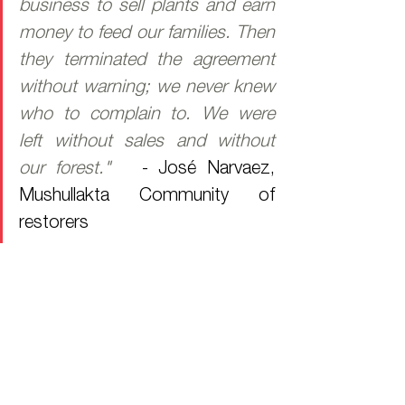
business to sell plants and earn 
money to feed our families. Then 
they terminated the agreement 
without warning; we never knew 
who to complain to. We were 
left without sales and without 
our forest."   
- José Narvaez, 
Mushullakta Community of 
restorers