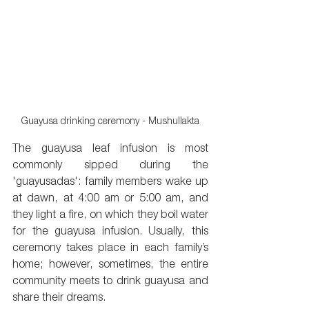
Guayusa drinking ceremony - Mushullakta
The guayusa leaf infusion is most 
commonly sipped during the 
'guayusadas': family members wake up 
at dawn, at 4:00 am or 5:00 am, and 
they light a fire, on which they boil water 
for the guayusa infusion. Usually, this 
ceremony takes place in each family’s 
home; however, sometimes, the entire 
community meets to drink guayusa and 
share their dreams.