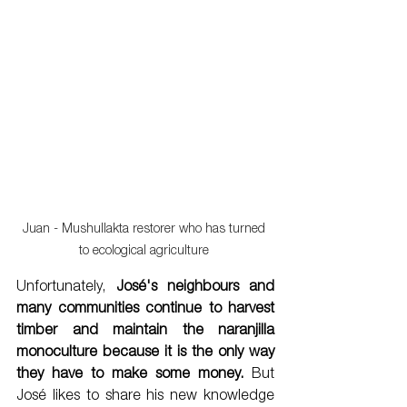
Juan - Mushullakta restorer who has turned 
to ecological agriculture 
Unfortunately, 
José's neighbours and 
many communities continue to harvest 
timber and maintain the naranjilla 
monoculture because it is the only way 
they have to make some money.
 But 
José likes to share his new knowledge 