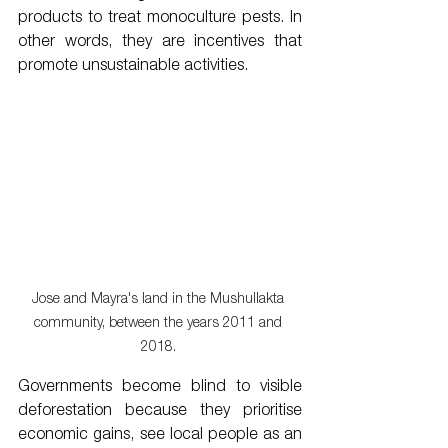
products to treat monoculture pests. In 
other words, they are incentives that 
promote unsustainable activities. 
Jose and Mayra's land in the Mushullakta 
community, between the years 2011 and 
2018. 
Governments become blind to visible 
deforestation because they prioritise 
economic gains, see local people as an 