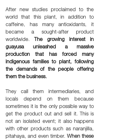
After new studies proclaimed to the 
world that this plant, in addition to 
caffeine, has many antioxidants, it 
became a sought-after product 
worldwide. 
The growing interest in 
guayusa unleashed a massive 
production that has forced many 
indigenous families to plant, following 
the demands of the people offering 
them the business.
They call them intermediaries, and 
locals depend on them because 
sometimes it is the only possible way to 
get the product out and sell it. This is 
not an isolated event; it also happens 
with other products such as naranjilla, 
pitahaya, and even timber. 
When these 