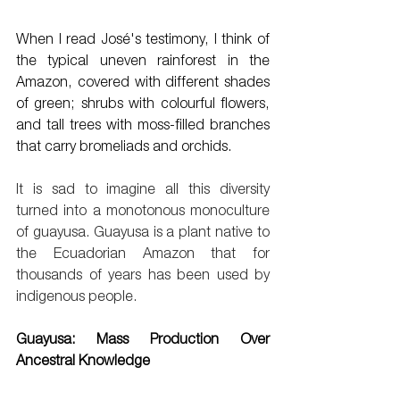
When I read José's testimony, I think of 
the typical uneven rainforest in the 
Amazon, covered with different shades 
of green; shrubs with colourful flowers, 
and tall trees with moss-filled branches 
that carry bromeliads and orchids. 
It is sad to imagine all this diversity 
turned into a monotonous monoculture 
of guayusa. Guayusa is a plant native to 
the Ecuadorian Amazon that for 
thousands of years has been used by 
indigenous people.
Guayusa: Mass Production Over 
Ancestral Knowledge