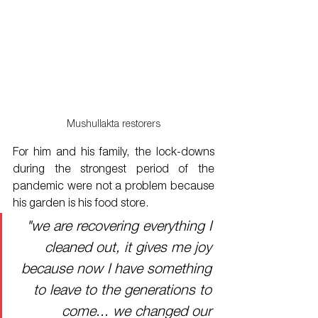
Mushullakta restorers
For him and his family, the lock-downs 
during the strongest period of the 
pandemic were not a problem because 
his garden is his food store. 
"we are recovering everything I 
cleaned out, it gives me joy 
because now I have something 
to leave to the generations to 
come... we changed our 