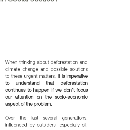
When thinking about deforestation and 
climate change and possible solutions 
to these urgent matters, 
it is imperative 
to understand that deforestation 
continues to happen if we don't focus 
our attention on the socio-economic 
aspect of the problem. 
Over the last several generations, 
influenced by outsiders, especially oil, 