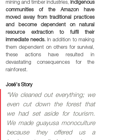
mining and timber industries, 
indigenous 
communities of the Amazon have 
moved away from traditional practices 
and become dependent on natural 
resource extraction to fulfil their 
immediate needs.
 In addition to making 
them dependent on others for survival, 
these actions have resulted in 
devastating consequences for the 
rainforest. 
José's Story
"We cleaned out everything; we 
even cut down the forest that 
we had set aside for tourism. 
We made guayusa monoculture 
because they offered us a 