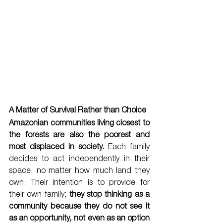
A Matter of Survival Rather than Choice 
Amazonian communities living closest to 
the forests are also the poorest and 
most displaced in society. 
Each family 
decides to act independently in their 
space, no matter how much land they 
own. Their intention is to provide for 
their own family; 
they stop thinking as a 
community because they do not see it 
as an opportunity, not even as an option 