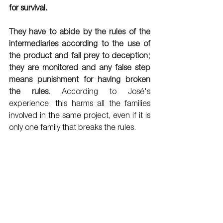
for survival.    
They have to abide by the rules of the 
intermediaries according to the use of 
the product and fall prey to deception; 
they are monitored and any false step 
means punishment for having broken 
the rules
. 
According to José's 
experience, this harms all the families 
involved in the same project, even if it is 
only one family that breaks the rules. 