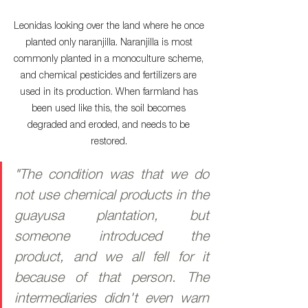
Leonidas looking over the land where he once 
planted only naranjilla. Naranjilla is most 
commonly planted in a monoculture scheme, 
and chemical pesticides and fertilizers are 
used in its production. When farmland has 
been used like this, the soil becomes 
degraded and eroded, and needs to be 
restored. 
"The condition was that we do 
not use chemical products in the 
guayusa plantation, but 
someone introduced the 
product, and we all fell for it 
because of that person. The 
intermediaries didn't even warn 