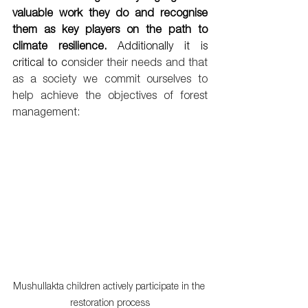
valuable work they do and recognise 
them as key players on the path to 
climate resilience. 
Additionally it is 
critical to c
onsider their needs and that 
as a society we commit ourselves to 
help achieve the objectives of forest 
management:
Mushullakta children actively participate in the 
restoration process