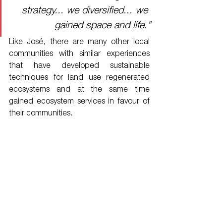
strategy... we diversified... we 
gained space and life."
Like José, there are many other local 
communities with similar experiences 
that have developed sustainable 
techniques for land use regenerated 
ecosystems and at the same time 
gained ecosystem services in favour of 
their communities.