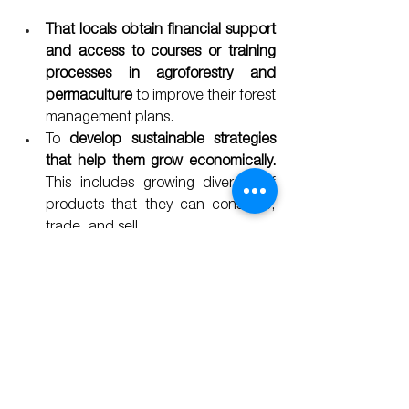
That locals obtain financial support 
and access to courses or training 
processes in agroforestry and 
permaculture
 to improve their forest 
management plans.
To 
develop sustainable strategies 
that help them grow economically. 
This includes growing diversity of 
products that they can consume, 
trade, and sell.
To 
encourage communities to 
reclaim their traditions regarding 
systems of production that are 
beneficial to the forest.
Adequate education and 
integration of indigenous youth
; 
include them in participatory 
processes as stakeholder