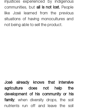
injustices experienced by indigenous 
communities, but 
all is not lost.
 People 
like José learned from the previous 
situations of having monocultures and 
not being able to sell the product. 
José already knows that intensive 
agriculture does not help the 
development of his community or his 
family
; when diversity drops, the soil 
nutrients run off and leave the soil 