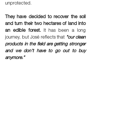
unprotected. 
They have decided to recover the soil 
and turn their two hectares of land into 
an edible forest.
 It has been a long 
journey, but José reflects that 
"our clean 
products in the field are getting stronger 
and we don't have to go out to buy 
anymore.”