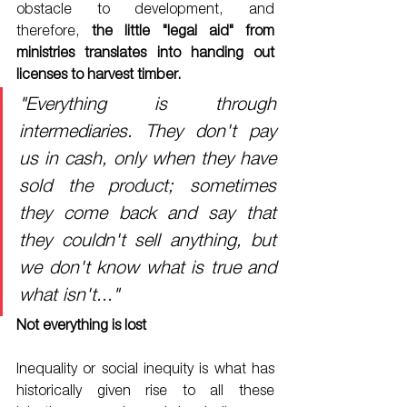
obstacle to development, and 
therefore, 
the little "legal aid" from 
ministries translates into handing out 
licenses to harvest timber. 
"Everything is through 
intermediaries. They don't pay 
us in cash, only when they have 
sold the product; sometimes 
they come back and say that 
they couldn't sell anything, but 
we don't know what is true and 
what isn't..."
Not everything is lost
Inequality or social inequity is what has 
historically given rise to all these 