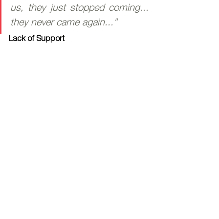
us, they just stopped coming... 
they never came again..."
Lack of Support