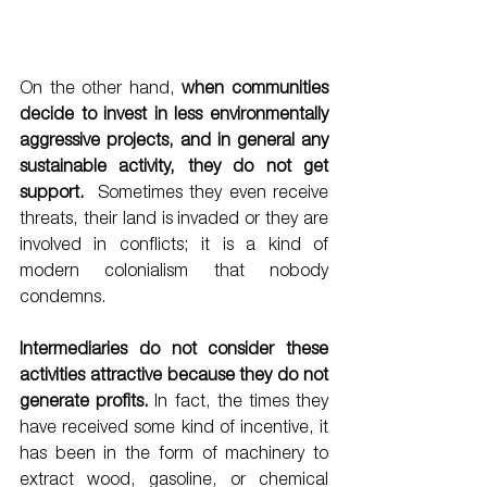
On the other hand, 
when communities 
decide to invest in less environmentally 
aggressive projects, and in general any 
sustainable activity, they do not get 
support.
  Sometimes they even receive 
threats, their land is invaded or they are 
involved in conflicts; it is a kind of 
modern colonialism that nobody 
condemns. 
Intermediaries do not consider these 
activities attractive because they do not 
generate profits.
 In fact, the times they 
have received some kind of incentive, it 
has been in the form of machinery to 
extract wood, gasoline, or chemical 