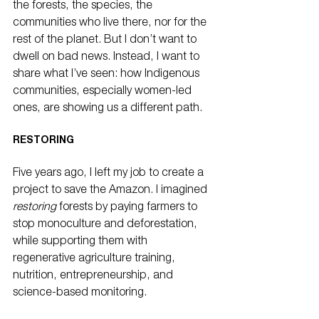
the forests, the species, the 
communities who live there, nor for the 
rest of the planet. But I don’t want to 
dwell on bad news. Instead, I want to 
share what I’ve seen: how Indigenous 
communities, especially women-led 
ones, are showing us a different path.
RESTORING
Five years ago, I left my job to create a 
project to save the Amazon. I imagined 
restoring
 forests by paying farmers to 
stop monoculture and deforestation, 
while supporting them with 
regenerative agriculture training, 
nutrition, entrepreneurship, and 
science-based monitoring.