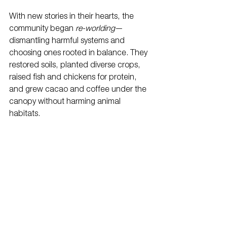
With new stories in their hearts, the 
community began 
re-worlding
—
dismantling harmful systems and 
choosing ones rooted in balance. They 
restored soils, planted diverse crops, 
raised fish and chickens for protein, 
and grew cacao and coffee under the 
canopy without harming animal 
habitats.