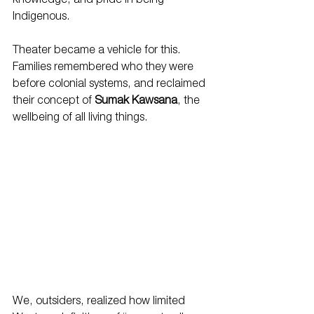
knowledge, and pride in being 
Indigenous.
Theater became a vehicle for this. 
Families remembered who they were 
before colonial systems, and reclaimed 
their concept of 
Sumak Kawsana
, the 
wellbeing of all living things.
We, outsiders, realized how limited 