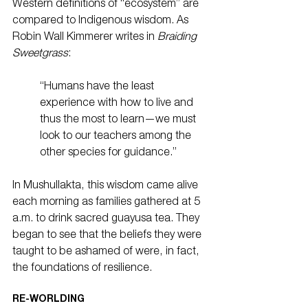
Western definitions of “ecosystem” are 
compared to Indigenous wisdom. As 
Robin Wall Kimmerer writes in 
Braiding 
Sweetgrass
:
“Humans have the least 
experience with how to live and 
thus the most to learn—we must 
look to our teachers among the 
other species for guidance.”
In Mushullakta, this wisdom came alive 
each morning as families gathered at 5 
a.m. to drink sacred guayusa tea. They 
began to see that the beliefs they were 
taught to be ashamed of were, in fact, 
the foundations of resilience.
RE-WORLDING