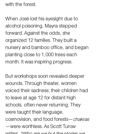
with the forest.
When José lost his eyesight due to 
alcohol poisoning, Mayra stepped 
forward. Against the odds, she 
organized 12 families. They built a 
nursery and bamboo office, and began 
planting close to 1,000 trees each 
month. It was inspiring progress.
But workshops soon revealed deeper 
wounds. Through theater, women 
voiced their sadness: their children had 
to leave at age 12 for distant high 
schools, often never returning. They 
were taught their language, 
cosmovision, and food forests—
chakras
—were worthless. As Scott Turow 