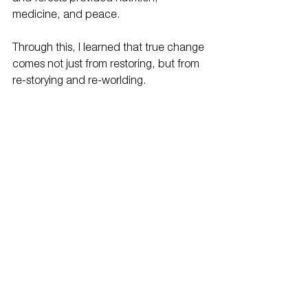
medicine, and peace.
Through this, I learned that true change 
comes not just from restoring, but from 
re-storying and re-worlding.