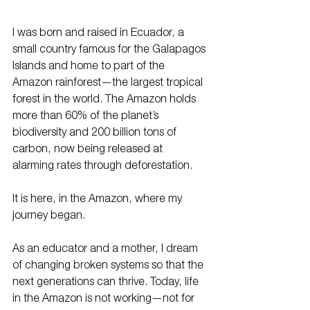
I was born and raised in Ecuador, a 
small country famous for the Galapagos 
Islands and home to part of the 
Amazon rainforest—the largest tropical 
forest in the world. The Amazon holds 
more than 60% of the planet’s 
biodiversity and 200 billion tons of 
carbon, now being released at 
alarming rates through deforestation.
It is here, in the Amazon, where my 
journey began.
As an educator and a mother, I dream 
of changing broken systems so that the 
next generations can thrive. Today, life 
in the Amazon is not working—not for 