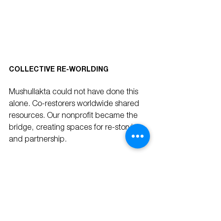
COLLECTIVE RE-WORLDING
Mushullakta could not have done this 
alone. Co-restorers worldwide shared 
resources. Our nonprofit became the 
bridge, creating spaces for re-storying 
and partnership.
This is collective re-worlding: building 
regenerative communities where social, 
cultural, and ecological systems thrive 
together. Like schools, these 
communities can be measured—by 