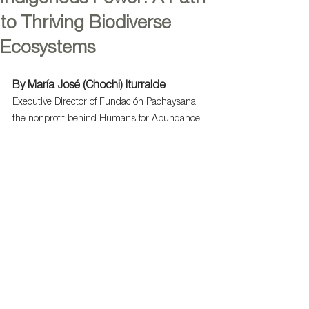
to Thriving Biodiverse
Ecosystems
By María José (Chochi) Iturralde
Executive Director of Fundación Pachaysana, 
the nonprofit behind Humans for Abundance