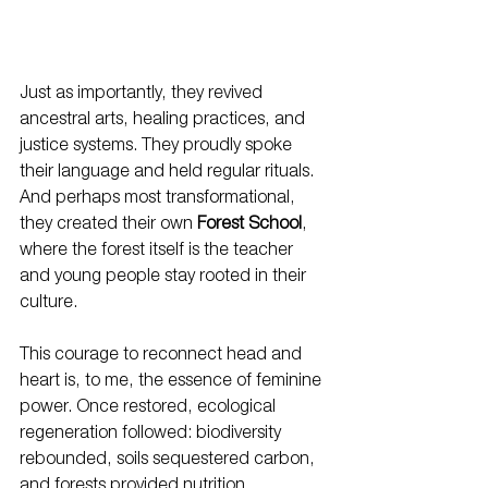
Just as importantly, they revived 
ancestral arts, healing practices, and 
justice systems. They proudly spoke 
their language and held regular rituals. 
And perhaps most transformational, 
they created their own 
Forest School
, 
where the forest itself is the teacher 
and young people stay rooted in their 
culture.
This courage to reconnect head and 
heart is, to me, the essence of feminine 
power. Once restored, ecological 
regeneration followed: biodiversity 
rebounded, soils sequestered carbon, 
and forests provided nutrition, 