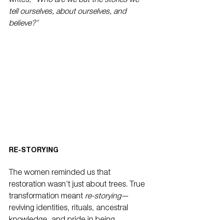
writes, 
“Who are we but the stories we 
tell ourselves, about ourselves, and 
believe?”
RE-STORYING
The women reminded us that 
restoration wasn’t just about trees. True 
transformation meant 
re-storying
—
reviving identities, rituals, ancestral 