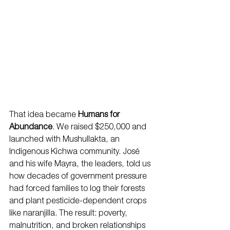
That idea became 
Humans for 
Abundance
. We raised $250,000 and 
launched with Mushullakta, an 
Indigenous Kichwa community. José 
and his wife Mayra, the leaders, told us 
how decades of government pressure 
had forced families to log their forests 
and plant pesticide-dependent crops 
like naranjilla. The result: poverty, 
malnutrition, and broken relationships 