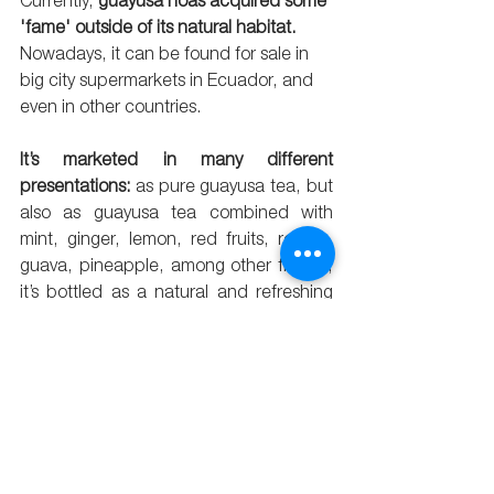
Currently, 
guayusa hoas acquired some 
'fame' outside of its natural habitat.
Nowadays, it can be found for sale in 
big city supermarkets in Ecuador, and 
even in other countries.
It’s marketed in many different 
presentations:
 as pure guayusa tea, but 
also as guayusa tea combined with 
mint, ginger, lemon, red fruits, roselle, 
guava, pineapple, among other flavors; 
it’s bottled as a natural and refreshing 
drink of pure guayusa, or guayusa with 
lemon or other flavors; it’s also canned 
as a natural energizing drink, flavored 
with an infusion of pure guayusa, or 
guayusa with Andean roses or 
‘mortiños’; it’s also sold as a spice and 
as smoked sea salt for cooking; and, 