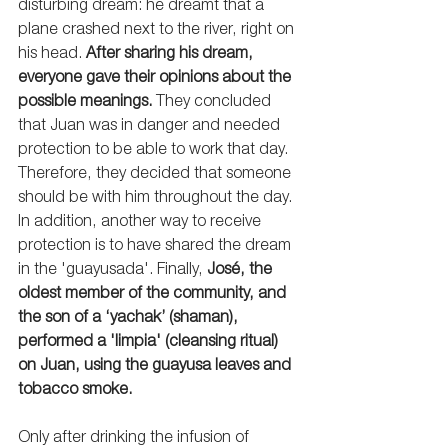
disturbing dream: he dreamt that a 
plane crashed next to the river, right on 
his head. 
After sharing his dream, 
everyone gave their opinions about the 
possible meanings.
 They concluded 
that Juan was in danger and needed 
protection to be able to work that day. 
Therefore, they decided that someone 
should be with him throughout the day. 
In addition, another way to receive 
protection is to have shared the dream 
in the 'guayusada'. Finally, 
José, the 
oldest member of the community, and 
the son of a ‘yachak’ (shaman), 
performed a 'limpia' (cleansing ritual) 
on Juan, using the guayusa leaves and 
tobacco smoke. 
Only after drinking the infusion of 