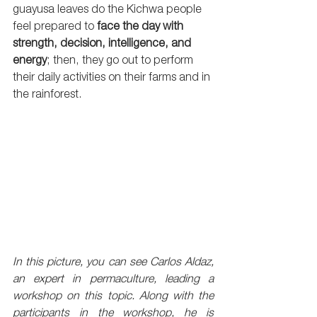
guayusa leaves do the Kichwa people 
feel prepared to 
face the day with 
strength, decision, intelligence, and 
energy
; then, they go out to perform 
their daily activities on their farms and in 
the rainforest.
In this picture, you can see Carlos Aldaz, 
an expert in permaculture, leading a 
workshop on this topic. Along with the 
participants in the workshop, he is 