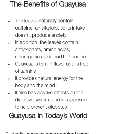
The Benefits of Guayusa
The leaves 
naturally contain 
caffeine
, an alkaloid, so its intake 
doesn’t produce anxiety
In addition, the leaves contain 
antioxidants, amino acids, 
chlorogenic acids and L-theanine
Guayusa is light in flavor and is free 
of tannins
It provides natural energy for the 
body and the mind 
It also has positive effects on the 
digestive system, and is supposed 
to help prevent diabetes
Guayusa in Today’s World