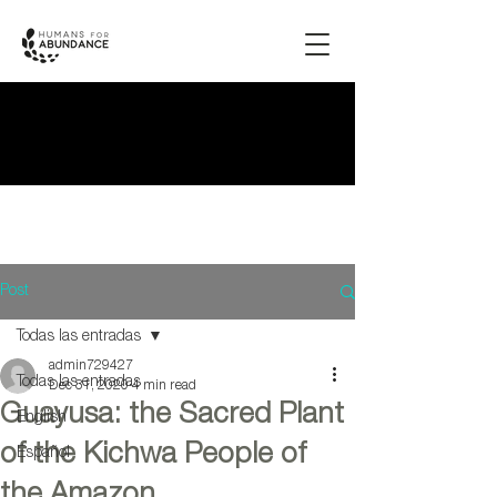
Post
Todas las entradas
admin729427
Todas las entradas
Dec 31, 2020
4 min read
Guayusa: the Sacred Plant
English
of the Kichwa People of
Español
the Amazon