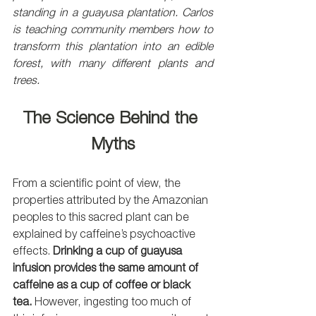
standing in a guayusa plantation. Carlos 
is teaching community members how to 
transform this plantation into an edible 
forest, with many different plants and 
trees.
The Science Behind the 
Myths
From a scientific point of view, the 
properties attributed by the Amazonian 
peoples to this sacred plant can be 
explained by caffeine’s psychoactive 
effects. 
Drinking a cup of guayusa 
infusion provides the same amount of 
caffeine as a cup of coffee or black 
tea.
 However, ingesting too much of 