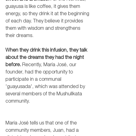
guayusa is like coffee, it gives them 
energy, so they drink it at the beginning 
of each day. They believe it provides 
them with wisdom and strengthens 
their dreams.
When they drink this infusion, they talk 
about the dreams they had the night 
before. 
Recently, María José, our 
founder, had the opportunity to 
participate in a communal 
'guayusada', which was attended by 
several members of the Mushullkata 
community.
María José tells us that one of the 
community members, Juan, had a 