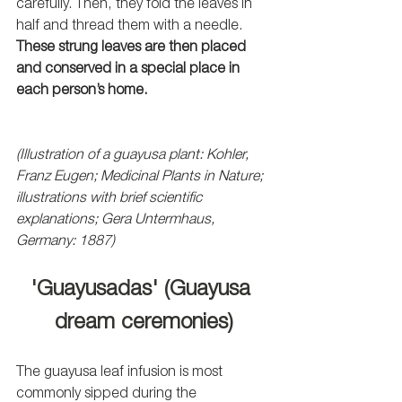
carefully. Then, they fold the leaves in 
half and thread them with a needle. 
These strung leaves are then placed 
and conserved in a special place in 
each person’s home.
(Illustration of a guayusa plant: Kohler, 
Franz Eugen; Medicinal Plants in Nature; 
illustrations with brief scientific 
explanations; Gera Untermhaus, 
Germany: 1887)
'Guayusadas' (Guayusa 
dream ceremonies)
The guayusa leaf infusion is most 
commonly sipped during the 