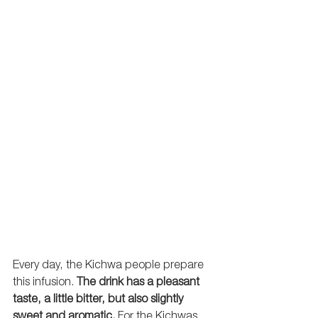
Every day, the Kichwa people prepare 
this infusion. 
The drink has a pleasant 
taste, a little bitter, but also slightly 
sweet and aromatic.
 For the Kichwas, 