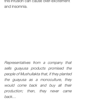
this infusion can cause over-excitement 
and insomnia.
Representatives from a company that 
sells guayusa products promised the 
people of Mushullakta that, if they planted 
the guayusa as a monoculture, they 
would come back and buy all their 
production; then, they never came 
back…