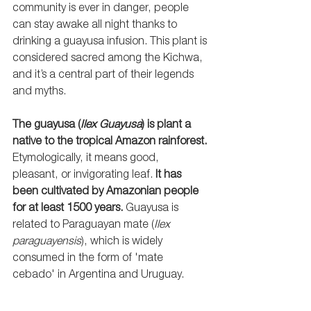
community is ever in danger, people 
can stay awake all night thanks to 
drinking a guayusa infusion. This plant is 
considered sacred among the Kichwa, 
and it’s a central part of their legends 
and myths.
The guayusa (
Ilex Guayusa
) is plant a 
native to the tropical Amazon rainforest.
Etymologically, it means good, 
pleasant, or invigorating leaf. 
It has 
been cultivated by Amazonian people 
for at least 1500 years. 
Guayusa is 
related to Paraguayan mate (
Ilex 
paraguayensis
), which is widely 
consumed in the form of 'mate 
cebado' in Argentina and Uruguay.