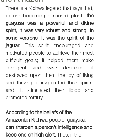
There is a Kichwa legend that says that, 
before becoming a sacred plant, 
the 
guayusa was a powerful and divine 
spirit, it was very robust and strong; in 
some versions, it was the spirit of the 
jaguar.
 This spirit encouraged and 
motivated people to achieve their most 
difficult goals; it helped them make 
intelligent and wise decisions; it 
bestowed upon them the joy of living 
and thriving; it invigorated their spirits; 
and, it stimulated their libido and 
promoted fertility. 
According to the beliefs of the 
Amazonian Kichwa people, guayusa 
can sharpen a person’s intelligence and 
keep one on high alert.
 Thus, if the 