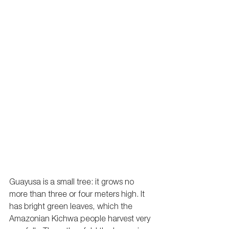
Guayusa is a small tree: it grows no 
more than three or four meters high. It 
has bright green leaves, which the 
Amazonian Kichwa people harvest very 