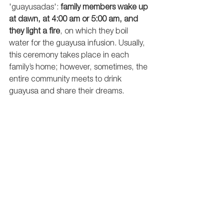
'guayusadas': 
family members wake up 
at dawn, at 4:00 am or 5:00 am, and 
they light a fire
, on which they boil 
water for the guayusa infusion. Usually, 
this ceremony takes place in each 
family’s home; however, sometimes, the 
entire community meets to drink 
guayusa and share their dreams.