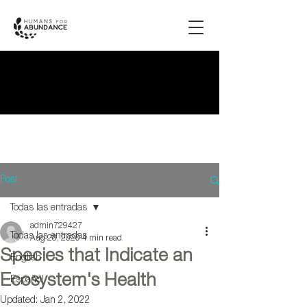
Post
Todas las entradas
admin729427
Todas las entradas
Aug 28, 2020
4 min read
Species that Indicate an
English
Ecosystem's Health
Español
Updated:
Jan 2, 2022