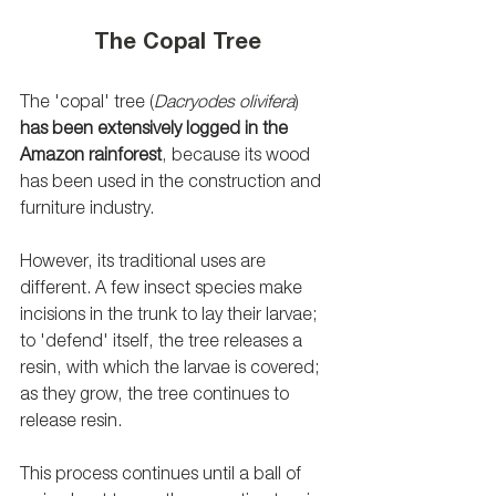
The Copal Tree
The 'copal' tree (
Dacryodes olivifera
) 
has been extensively logged in the 
Amazon rainforest
, because its wood 
has been used in the construction and 
furniture industry.
However, its traditional uses are 
different. A few insect species make 
incisions in the trunk to lay their larvae; 
to 'defend' itself, the tree releases a 
resin, with which the larvae is covered; 
as they grow, the tree continues to 
release resin.
This process continues until a ball of 