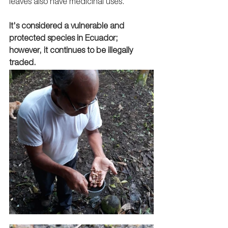
leaves also have medicinal uses. 
It's considered a vulnerable and 
protected species in Ecuador; 
however, it continues to be illegally 
traded.   