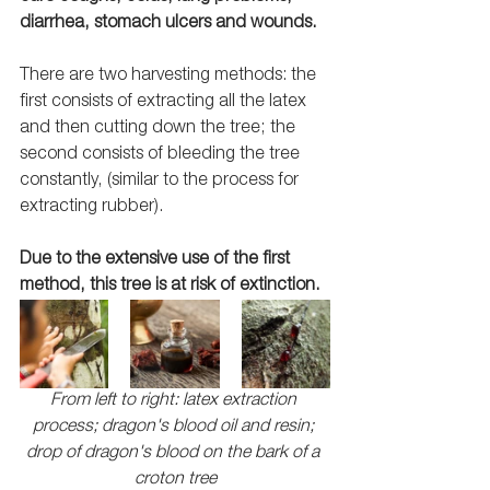
diarrhea, stomach ulcers and wounds.
There are two harvesting methods: the 
first consists of extracting all the latex 
and then cutting down the tree; the 
second consists of bleeding the tree 
constantly, (similar to the process for 
extracting rubber). 
Due to the extensive use of the first 
method, this tree is at risk of extinction. 
From left to right: latex extraction 
process; dragon's blood oil and resin; 
drop of dragon's blood on the bark of a 
croton tree