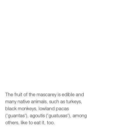
The fruit of the mascarey is edible and 
many native animals, such as turkeys, 
black monkeys, lowland pacas 
('guantas'), 
agoutis
 ('guatusas'), among 
others, like to eat it, too. 