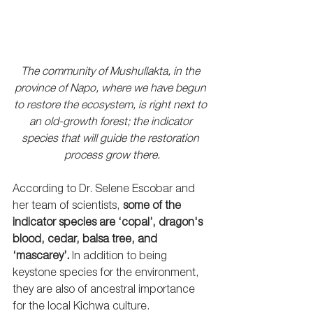
The community of Mushullakta, in the 
province of Napo, where we have begun 
to restore the ecosystem, is right next to 
an old-growth forest; the indicator 
species that will guide the restoration 
process grow there.
According to Dr. Selene Escobar and 
her team of scientists, 
some of the 
indicator species are ‘copal’, dragon's 
blood, cedar, balsa tree, and 
‘mascarey’
.
 In addition to being 
keystone species for the environment, 
they are also of ancestral importance 
for the local Kichwa culture. 