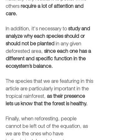
others 
require a lot of attention and 
care. 
In addition, it's necessary to 
study and 
analyze why each species should or 
should not be planted
 in any given 
deforested area, 
since each one has a 
different and specific function in the 
ecosystem’s balance.
The species that we are featuring in this 
article are particularly important in the 
tropical rainforest, 
as their presence 
lets us know that the forest is healthy.
Finally, when reforesting, people 
cannot be left out of the equation, as 
we are the ones who have 