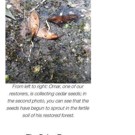
From left to right: Omar, one of our 
restorers, is collecting cedar seeds; in 
the second photo, you can see that the 
seeds have begun to sprout in the fertile 
soil of his restored forest.