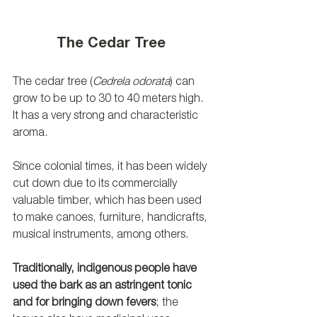
The Cedar Tree
The cedar tree (
Cedrela odorata
) can 
grow to be up to 30 to 40 meters high. 
It has a very strong and characteristic 
aroma. 
Since colonial times, it has been widely 
cut down due to its commercially 
valuable timber, which has been used 
to make canoes, furniture, handicrafts, 
musical instruments, among others. 
Traditionally, indigenous people have 
used the bark as an astringent tonic 
and for bringing down fevers
; the 