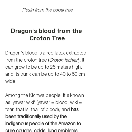
Resin from the copal tree
Dragon's blood from the 
Croton Tree
Dragon's blood is a red latex extracted 
from the croton tree (
Croton lechleri
). It 
can grow to be up to 25 meters high, 
and its trunk can be up to 40 to 50 cm 
wide. 
Among the Kichwa people, it's known 
as 'yawar wiki' (yawar = blood, wiki = 
tear, that is, tear of blood), and 
has 
been traditionally used by the 
indigenous people of the Amazon to 
cure coughs, colds, lung problems, 