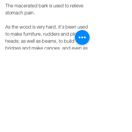
The macerated bark is used to relieve 
stomach pain. 
As the wood is very hard, it's been used 
to make furniture, rudders and plow 
heads; as well as beams, to build 
bridges and make canoes, and even as 
railway ties. 
That is why this tree, and many others 
like it, has been so extensively logged in 
the Amazon rainforest: its wood is very 
useful.
In this picture, you can see a mascarey 
tree that is growing on the property of 
one of our restorers
.