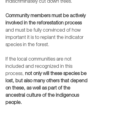
indiscriminately cut down trees.  
Community members must be actively 
involved in the reforestation process
and must be fully convinced of how 
important it is to replant the indicator 
species in the forest. 
If the local communities are not 
included and recognized in this 
process, 
not only will these species be 
lost, but also many others that depend 
on these, as well as part of the 
ancestral culture of the indigenous 
people. 