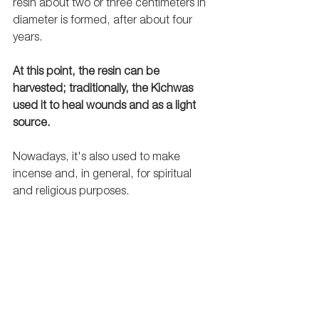
resin about two or three centimeters in 
diameter is formed, after about four 
years. 
At this point, the resin can be 
harvested; traditionally, the Kichwas 
used it to heal wounds and as a light 
source.
Nowadays, it's also used to make 
incense and, in general, for spiritual 
and religious purposes.   