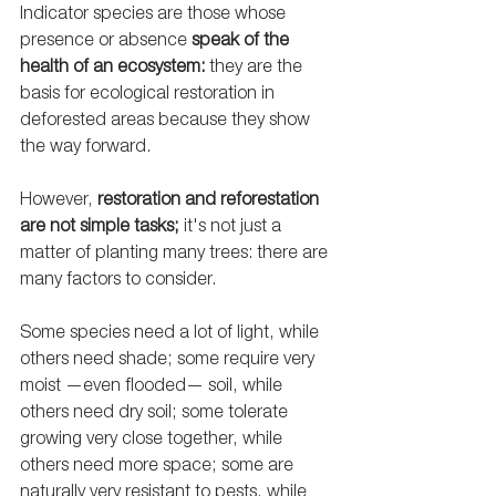
Indicator species are those whose 
presence or absence 
speak of the 
health of an ecosystem: 
they are the 
basis for ecological restoration in 
deforested areas because they show 
the way forward. 
However, 
restoration and reforestation 
are not simple tasks;
 it's not just a 
matter of planting many trees: there are 
many factors to consider. 
Some species need a lot of light, while 
others need shade; some require very 
moist —even flooded— soil, while 
others need dry soil; some tolerate 
growing very close together, while 
others need more space; some are 
naturally very resistant to pests, while 