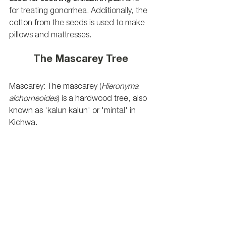
for treating gonorrhea. Additionally, the 
cotton from the seeds is used to make 
pillows and mattresses.
The Mascarey Tree
Mascarey: The mascarey (
Hieronyma 
alchorneoides
) is a hardwood tree, also 
known as 'kalun kalun' or 'mintal' in 
Kichwa. 