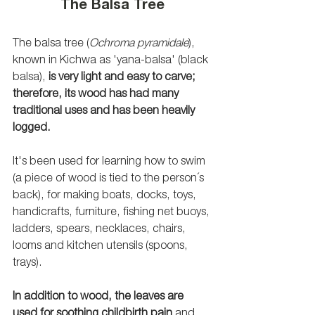
The Balsa Tree
The balsa tree (
Ochroma pyramidale
), 
known in Kichwa as 'yana-balsa' (black 
balsa), 
is very light and easy to carve; 
therefore, its wood has had many 
traditional uses and has been heavily 
logged.
It's been used for learning how to swim 
(a piece of wood is tied to the person´s 
back), for making boats, docks, toys, 
handicrafts, furniture, fishing net buoys, 
ladders, spears, necklaces, chairs, 
looms and kitchen utensils (spoons, 
trays). 
In addition to wood, the leaves are 
used for soothing childbirth pain
 and 