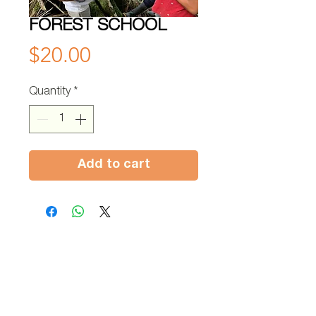
FOREST SCHOOL
Price
$20.00
Quantity
*
Add to cart