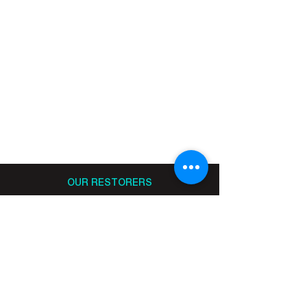
OUR RESTORERS
MEET OUR RESTORERS
BECOME A RESTORER
BECOME A CO-RESTORER
DONATE