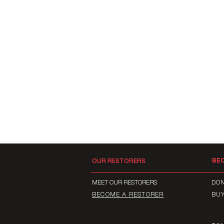
BE
OUR RESTORERS
MEET OUR RESTORERS
DO
BECOME A RESTORER
BU