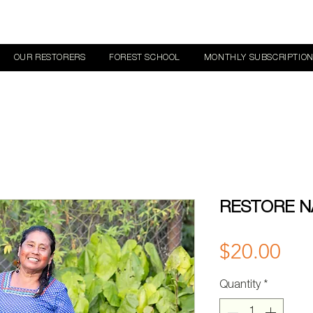
OUR RESTORERS
FOREST SCHOOL
MONTHLY SUBSCRIPTIO
RESTORE N
Pri
$20.00
Quantity
*