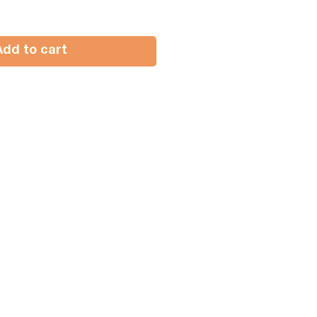
Add to cart