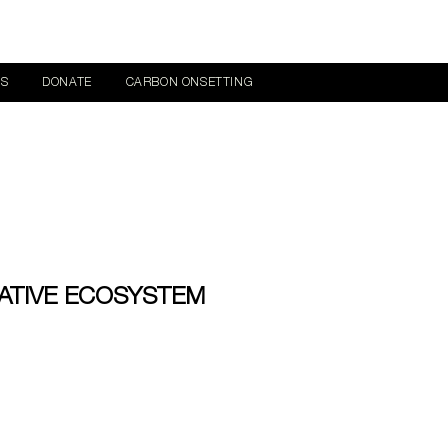
NS
DONATE
CARBON ONSETTING
ATIVE ECOSYSTEM
ce