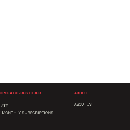
COME A CO-RESTORER
ABOUT
ABOUT US
NATE
Y MONTHLY SUBSCRIPTIONS