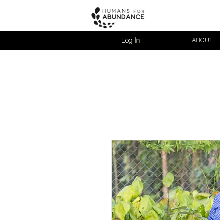
Log In
ABOUT