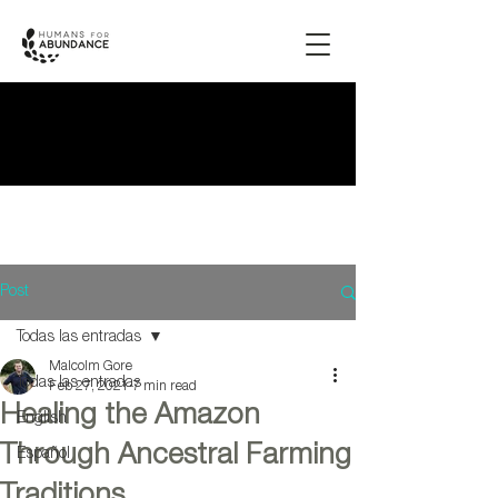
Post
Todas las entradas
Malcolm Gore
Todas las entradas
Feb 27, 2021
7 min read
Healing the Amazon
English
Through Ancestral Farming
Español
Traditions