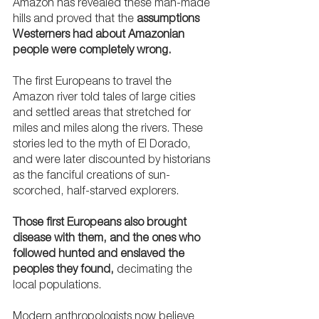
Amazon has revealed these man-made 
hills and proved that the 
assumptions 
Westerners had about Amazonian 
people were completely wrong.
The first Europeans to travel the 
Amazon river told tales of large cities 
and settled areas that stretched for 
miles and miles along the rivers. These 
stories led to the myth of El Dorado, 
and were later discounted by historians 
as the fanciful creations of sun-
scorched, half-starved explorers. 
Those first Europeans also brought 
disease with them, and the ones who 
followed hunted and enslaved the 
peoples they found, 
decimating the 
local populations. 
Modern anthropologists now believe 