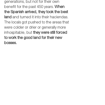
generations, but not for their own 
benefit for the past 450 years. 
When 
the Spanish arrived, they took the best 
land
 and turned it into their haciendas. 
The locals got pushed to the areas that 
were colder or drier or generally more 
inhospitable, but 
they were still forced 
to work the good land for their new 
bosses.