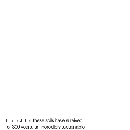
The fact that 
these soils have survived 
for 300 years, an incredibly sustainable 