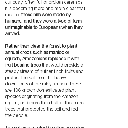
curiously, often full of broken ceramics. 
It is becoming more and more clear that 
most of 
these hills were made by 
humans, and they were a type of farm 
unimaginable to Europeans when they 
arrived.
Rather than clear the forest to plant 
annual crops such as manioc or 
squash, Amazonians replaced it with 
fruit bearing trees
 that would provide a 
steady stream of nutrient rich fruits and 
protect the soil from the heavy 
downpours of the rainy season. There 
are 138 known domesticated plant 
species originating from the Amazon 
region, and more than half of those are 
trees that protected the soil and fed 
the people.