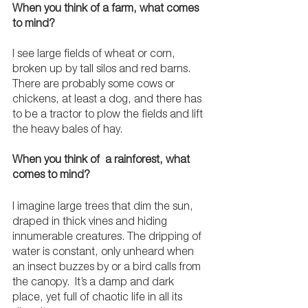
When you think of a farm, what comes 
to mind?
I see large fields of wheat or corn, 
broken up by tall silos and red barns. 
There are probably some cows or 
chickens, at least a dog, and there has 
to be a tractor to plow the fields and lift 
the heavy bales of hay.
When you think of  a rainforest, what 
comes to mind? 
I imagine large trees that dim the sun, 
draped in thick vines and hiding 
innumerable creatures. The dripping of 
water is constant, only unheard when 
an insect buzzes by or a bird calls from 
the canopy.  It’s a damp and dark 
place, yet full of chaotic life in all its 