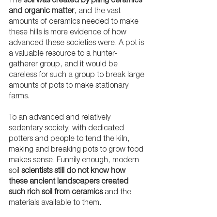
The 
soil was created by piling ceramics 
and organic matter
, and the vast 
amounts of ceramics needed to make 
these hills is more evidence of how 
advanced these societies were. A pot is 
a valuable resource to a hunter-
gatherer group, and it would be 
careless for such a group to break large 
amounts of pots to make stationary 
farms. 
To an advanced and relatively 
sedentary society, with dedicated 
potters and people to tend the kiln, 
making and breaking pots to grow food 
makes sense. Funnily enough, modern 
soil 
scientists still do not know how 
these ancient landscapers created 
such rich soil from ceramics
 and the 
materials available to them. 