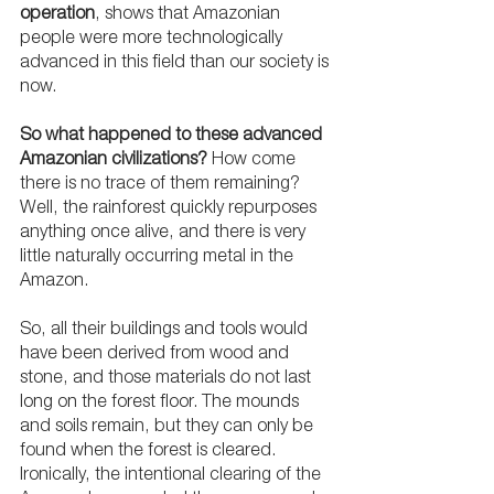
operation
, shows that Amazonian 
people were more technologically 
advanced in this field than our society is 
now.  
So what happened to these advanced 
Amazonian civilizations?
 How come 
there is no trace of them remaining? 
Well, the rainforest quickly repurposes 
anything once alive, and there is very 
little naturally occurring metal in the 
Amazon. 
So, all their buildings and tools would 
have been derived from wood and 
stone, and those materials do not last 
long on the forest floor. The mounds 
and soils remain, but they can only be 
found when the forest is cleared. 
Ironically, the intentional clearing of the 