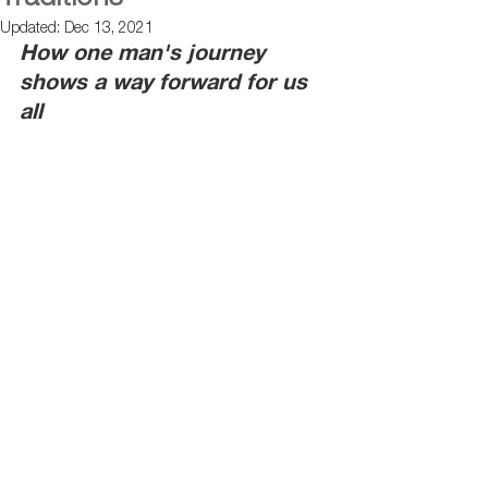
Updated:
Dec 13, 2021
How one man's journey 
shows a way forward for us 
all 