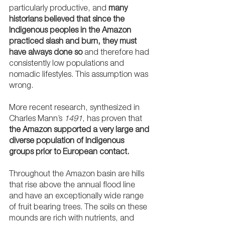
particularly productive, and 
many 
historians believed that since the 
Indigenous peoples in the Amazon 
practiced slash and burn, they must 
have always done so
 and therefore had 
consistently low populations and 
nomadic lifestyles. This assumption was 
wrong.
More recent research, synthesized in 
Charles Mann’s 
1491
, has proven that 
the Amazon supported a very large and 
diverse population of Indigenous 
groups prior to European contact. 
Throughout the Amazon basin are hills 
that rise above the annual flood line 
and have an exceptionally wide range 
of fruit bearing trees. The soils on these 
mounds are rich with nutrients, and 