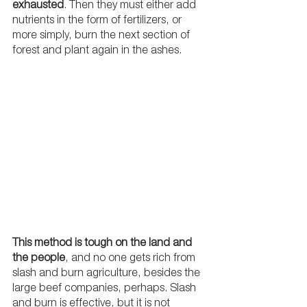
exhausted
. Then they must either add 
nutrients in the form of fertilizers, or 
more simply, burn the next section of 
forest and plant again in the ashes. 
This method is tough on the land and 
the people
, and no one gets rich from 
slash and burn agriculture, besides the 
large beef companies, perhaps. Slash 
and burn is effective, but it is not 