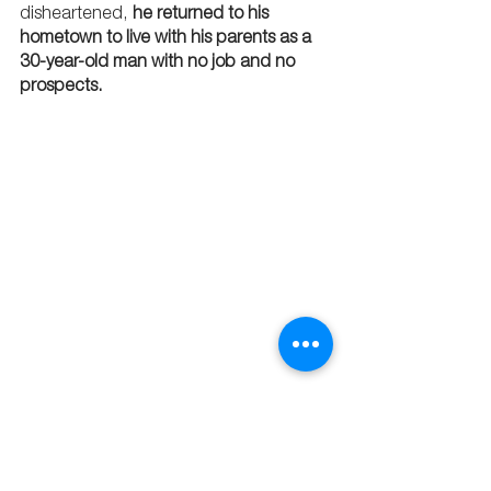
disheartened, 
he returned to his 
hometown to live with his parents as a 
30-year-old man with no job and no 
prospects. 