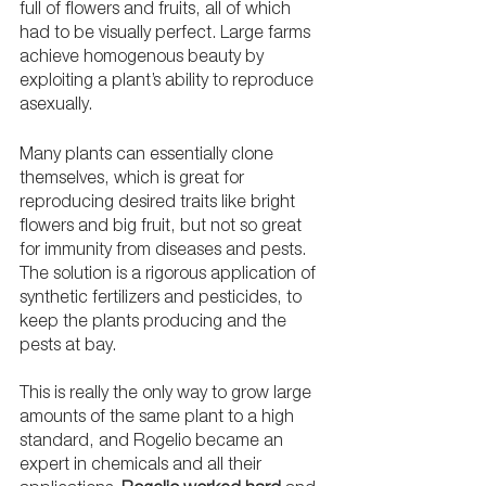
full of flowers and fruits, all of which 
had to be visually perfect. Large farms 
achieve homogenous beauty by 
exploiting a plant’s ability to reproduce 
asexually. 
Many plants can essentially clone 
themselves, which is great for 
reproducing desired traits like bright 
flowers and big fruit, but not so great 
for immunity from diseases and pests. 
The solution is a rigorous application of 
synthetic fertilizers and pesticides, to 
keep the plants producing and the 
pests at bay. 
This is really the only way to grow large 
amounts of the same plant to a high 
standard, and Rogelio became an 
expert in chemicals and all their 