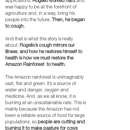
applications. 
Rogelio worked hard
 and 
was happy to be at the forefront of 
agriculture and, in a way, bring his 
people into the future. 
Then, he began 
to cough.
And that is what this story is really 
about: 
Rogelio’s cough mirrors our 
illness
, 
and how he restores himself to 
health is how we must restore the 
Amazon Rainforest  to health.
The Amazon rainforest is unimaginably 
vast, flat and green. It’s a source of 
water and danger, oxygen and 
medicine. And, as we all know, it is 
burning at an unsustainable rate. This is 
mainly because the Amazon has not 
been a reliable source of food for large 
populations, so 
people are cutting and 
burning it to make pasture for cows 