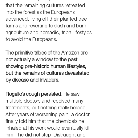
that the remaining cultures retreated 
into the forest as the Europeans 
advanced, living off their planted tree 
farms and reverting to slash and burn 
agriculture and nomadic, tribal lifestyles 
to avoid the Europeans. 
The primitive tribes of the Amazon are 
not actually a window to the past 
showing pre-historic human lifestyles, 
but the remains of cultures devastated 
by disease and invaders.
Rogelio’s cough persisted.
 He saw 
multiple doctors and received many 
treatments, but nothing really helped. 
After years of worsening pain, a doctor 
finally told him that the chemicals he 
inhaled at his work would eventually kill 
him if he did not stop. Distraught and 