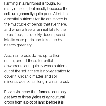
Farming in a rainforest is tough
, for 
many reasons, but mostly because the 
soils are generally quite poor.
 All of the 
essential nutrients for life are stored in 
the multitude of beings that live there, 
and when a tree or animal falls to the 
forest floor, it is quickly decomposed 
into its base parts and taken up by 
nearby greenery. 
Also, rainforests do live up to their 
name, and all those torrential 
downpours can quickly wash nutrients 
out of the soil if there is no vegetation to 
cover it. Organic matter and soil 
minerals do not last long in a rainforest.
Poor soils mean that 
farmers can only 
get two or three yields of agricultural 
crops from a plot of land before it is 