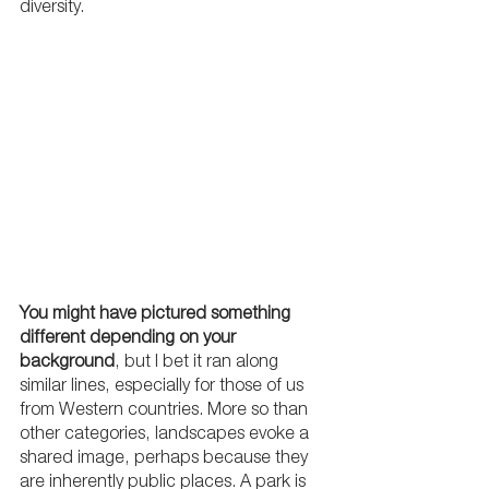
diversity.
You might have pictured something 
different depending on your 
background
, but I bet it ran along 
similar lines, especially for those of us 
from Western countries. More so than 
other categories, landscapes evoke a 
shared image, perhaps because they 
are inherently public places. A park is 