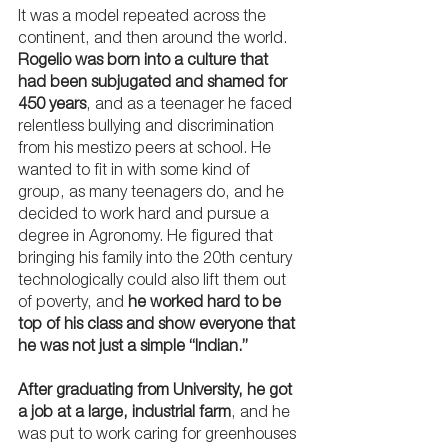
It was a model repeated across the 
continent, and then around the world. 
Rogelio was born into a culture that 
had been subjugated and shamed for 
450 years
, and as a teenager he faced 
relentless bullying and discrimination 
from his mestizo peers at school. He 
wanted to fit in with some kind of 
group, as many teenagers do, and he 
decided to work hard and pursue a 
degree in Agronomy. He figured that 
bringing his family into the 20th century 
technologically could also lift them out 
of poverty, and 
he worked hard to be 
top of his class and show everyone that 
he was not just a simple “Indian.”
After graduating from University, he got 
a job at a large, industrial farm
, and he 
was put to work caring for greenhouses 