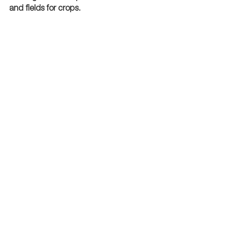
and fields for crops. 