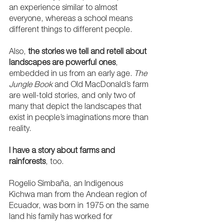
an experience similar to almost 
everyone, whereas a school means 
different things to different people. 
Also, 
the stories we tell and retell about 
landscapes are powerful ones
, 
embedded in us from an early age. 
The 
Jungle Book
 and Old MacDonald’s farm 
are well-told stories, and only two of 
many that depict the landscapes that 
exist in people’s imaginations more than 
reality.
I have a story about farms and 
rainforests
, too.
Rogelio Simbaña, an Indigenous 
Kichwa man from the Andean region of 
Ecuador, was born in 1975 on the same 
land his family has worked for 